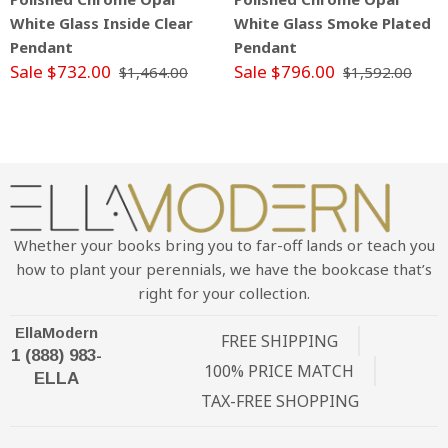
White Glass Inside Clear
White Glass Smoke Plated
Pendant
Pendant
Sale $732.00
Sale $796.00
$1,464.00
$1,592.00
Whether your books bring you to far-off lands or teach you
how to plant your perennials, we have the bookcase that’s
right for your collection.
EllaModern
FREE SHIPPING
1 (888) 983-
100% PRICE MATCH
ELLA
TAX-FREE SHOPPING