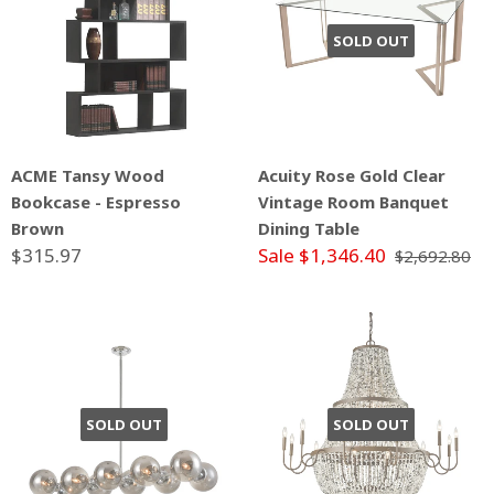
SOLD OUT
ACME Tansy Wood
Acuity Rose Gold Clear
Bookcase - Espresso
Vintage Room Banquet
Brown
Dining Table
$315.97
Sale $1,346.40
$2,692.80
SOLD OUT
SOLD OUT