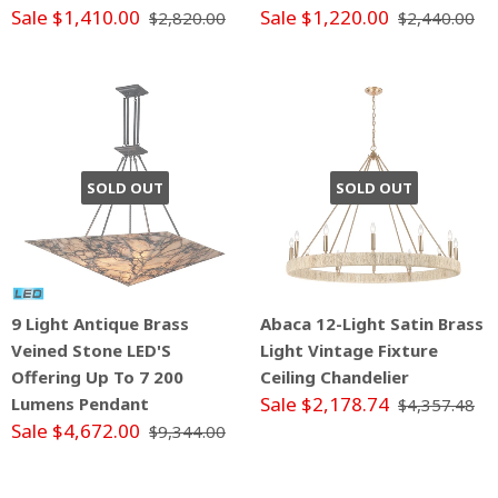
Sale $1,410.00
Sale $1,220.00
$2,820.00
$2,440.00
SOLD OUT
SOLD OUT
9 Light Antique Brass
Abaca 12-Light Satin Brass
Veined Stone LED'S
Light Vintage Fixture
Offering Up To 7 200
Ceiling Chandelier
Sale $2,178.74
Lumens Pendant
$4,357.48
Sale $4,672.00
$9,344.00