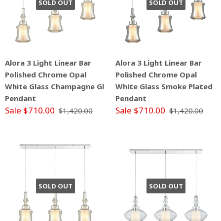
SOLD OUT
SOLD OUT
Alora 3 Light Linear Bar
Alora 3 Light Linear Bar
Polished Chrome Opal
Polished Chrome Opal
White Glass Champagne Gl
White Glass Smoke Plated
Pendant
Pendant
Sale $710.00
Sale $710.00
$1,420.00
$1,420.00
SOLD OUT
SOLD OUT