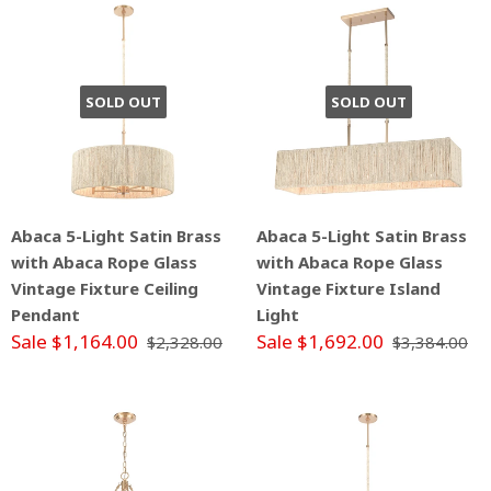
SOLD OUT
SOLD OUT
Abaca 5-Light Satin Brass
Abaca 5-Light Satin Brass
with Abaca Rope Glass
with Abaca Rope Glass
Vintage Fixture Ceiling
Vintage Fixture Island
Pendant
Light
Sale $1,164.00
Sale $1,692.00
$2,328.00
$3,384.00