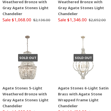
Weathered Bronze with
Weathered Bronze with
Gray Agate Stones Light
Gray Agate Stones Light
Chandelier
Chandelier
Sale $1,068.00
Sale $1,346.00
$2,136.00
$2,692.00
SOLD OUT
SOLD OUT
Agate Stones 5-Light
Agate Stones 6-Light Satin
Weathered Bronze with
Brass with Agate Stone
Gray Agate Stones Light
Wrapped Frame Light
Chandelier
Chandelier