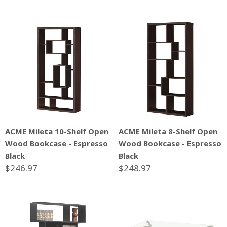
ACME Mileta 10-Shelf Open
ACME Mileta 8-Shelf Open
Wood Bookcase - Espresso
Wood Bookcase - Espresso
Black
Black
$246.97
$248.97