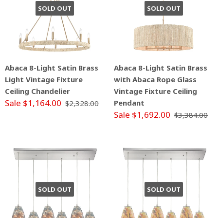
SOLD OUT
SOLD OUT
Abaca 8-Light Satin Brass
Abaca 8-Light Satin Brass
Light Vintage Fixture
with Abaca Rope Glass
Ceiling Chandelier
Vintage Fixture Ceiling
Sale $1,164.00
Pendant
$2,328.00
Sale $1,692.00
$3,384.00
SOLD OUT
SOLD OUT