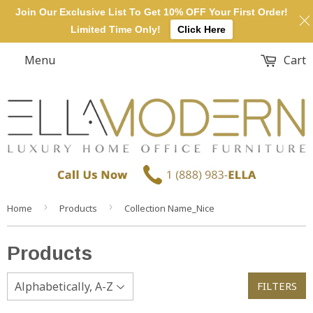
Join Our Exclusive List To Get 10% OFF Your First Order!
Limited Time Only!
Click Here
Menu
Cart
›
›
Home
Products
Collection Name_Nice
Products
FILTERS