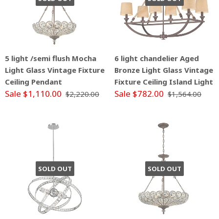
5 light /semi flush Mocha
6 light chandelier Aged
Light Glass Vintage Fixture
Bronze Light Glass Vintage
Ceiling Pendant
Fixture Ceiling Island Light
Sale $1,110.00
Sale $782.00
$2,220.00
$1,564.00
SOLD OUT
SOLD OUT