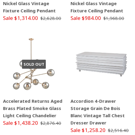
Nickel Glass Vintage
Nickel Glass Vintage
Fixture Ceiling Pendant
Fixture Ceiling Pendant
Sale $1,314.00
Sale $984.00
$2,628.00
$1,968.00
SOLD OUT
Accelerated Returns Aged
Accordion 4-Drawer
Brass Plated Smoke Glass
Storage Grain De Bois
Light Ceiling Chandelier
Blanc Vintage Tall Chest
Sale $1,438.20
Dresser Drawer
$2,876.40
Sale $1,258.20
$2,516.40