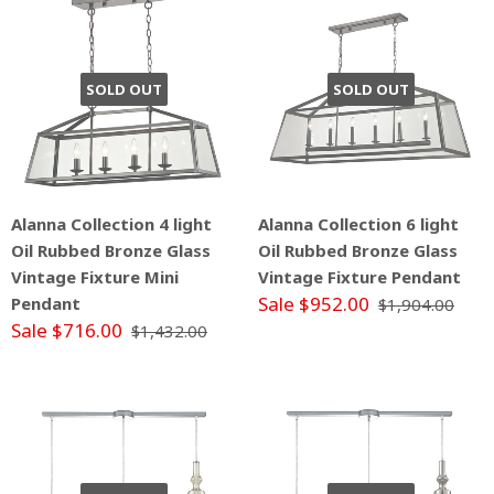
SOLD OUT
SOLD OUT
Alanna Collection 4 light
Alanna Collection 6 light
Oil Rubbed Bronze Glass
Oil Rubbed Bronze Glass
Vintage Fixture Mini
Vintage Fixture Pendant
Sale $952.00
Pendant
$1,904.00
Sale $716.00
$1,432.00