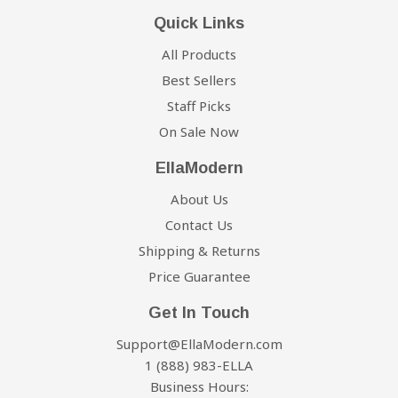
Quick Links
All Products
Best Sellers
Staff Picks
On Sale Now
EllaModern
About Us
Contact Us
Shipping & Returns
Price Guarantee
Get In Touch
Support@EllaModern.com
1 (888) 983-ELLA
Business Hours: