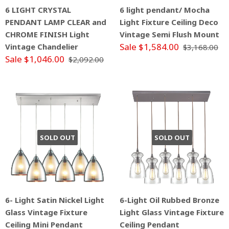
6 LIGHT CRYSTAL
6 light pendant/ Mocha
PENDANT LAMP CLEAR and
Light Fixture Ceiling Deco
CHROME FINISH Light
Vintage Semi Flush Mount
Sale $1,584.00
Vintage Chandelier
$3,168.00
Sale $1,046.00
$2,092.00
SOLD OUT
SOLD OUT
6- Light Satin Nickel Light
6-Light Oil Rubbed Bronze
Glass Vintage Fixture
Light Glass Vintage Fixture
Ceiling Mini Pendant
Ceiling Pendant