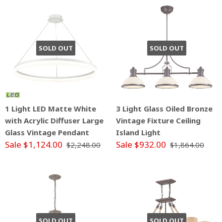
SOLD OUT
SOLD OUT
1 Light LED Matte White
3 Light Glass Oiled Bronze
with Acrylic Diffuser Large
Vintage Fixture Ceiling
Glass Vintage Pendant
Island Light
Sale $1,124.00
Sale $932.00
$2,248.00
$1,864.00
SOLD OUT
SOLD OUT