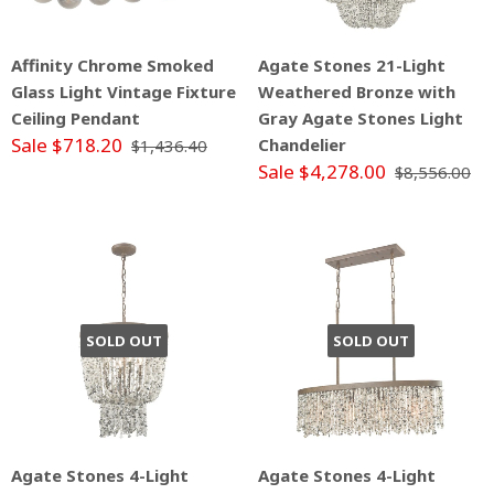
Affinity Chrome Smoked
Agate Stones 21-Light
Glass Light Vintage Fixture
Weathered Bronze with
Ceiling Pendant
Gray Agate Stones Light
Sale $718.20
Chandelier
$1,436.40
Sale $4,278.00
$8,556.00
SOLD OUT
SOLD OUT
Agate Stones 4-Light
Agate Stones 4-Light