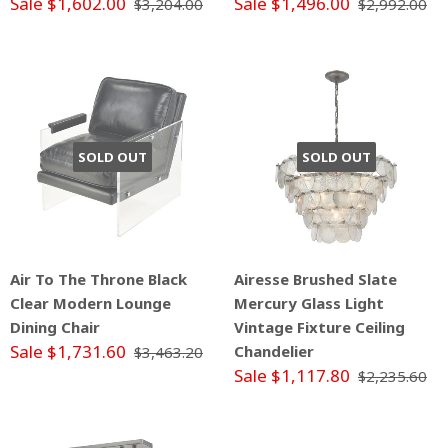
Sale $1,602.00
Sale $1,496.00
$3,204.00
$2,992.00
SOLD OUT
SOLD OUT
Air To The Throne Black
Airesse Brushed Slate
Clear Modern Lounge
Mercury Glass Light
Dining Chair
Vintage Fixture Ceiling
Sale $1,731.60
Chandelier
$3,463.20
Sale $1,117.80
$2,235.60