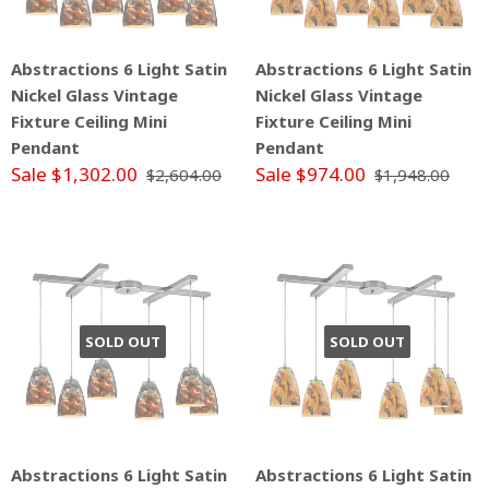
Abstractions 6 Light Satin
Abstractions 6 Light Satin
Nickel Glass Vintage
Nickel Glass Vintage
Fixture Ceiling Mini
Fixture Ceiling Mini
Pendant
Pendant
Sale $1,302.00
Sale $974.00
$2,604.00
$1,948.00
SOLD OUT
SOLD OUT
Abstractions 6 Light Satin
Abstractions 6 Light Satin