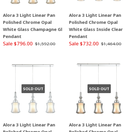
Alora 3 Light Linear Pan
Alora 3 Light Linear Pan
Polished Chrome Opal
Polished Chrome Opal
White Glass Champagne Gl
White Glass Inside Clear
Pendant
Pendant
Sale $796.00
Sale $732.00
$1,592.00
$1,464.00
SOLD OUT
SOLD OUT
Alora 3 Light Linear Pan
Alora 3 Light Linear Pan
Polished Chrome Opal
Polished Chrome Opal