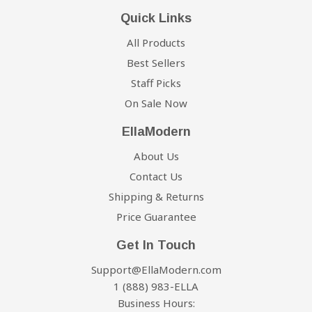
Quick Links
All Products
Best Sellers
Staff Picks
On Sale Now
EllaModern
About Us
Contact Us
Shipping & Returns
Price Guarantee
Get In Touch
Support@EllaModern.com
1 (888) 983-ELLA
Business Hours: