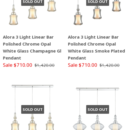
SOLD OUT
SOLD OUT
Alora 3 Light Linear Bar
Alora 3 Light Linear Bar
Polished Chrome Opal
Polished Chrome Opal
White Glass Champagne Gl
White Glass Smoke Plated
Pendant
Pendant
Sale $710.00
Sale $710.00
$1,420.00
$1,420.00
SOLD OUT
SOLD OUT