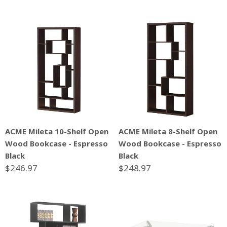
ACME Mileta 10-Shelf Open
ACME Mileta 8-Shelf Open
Wood Bookcase - Espresso
Wood Bookcase - Espresso
Black
Black
$246.97
$248.97