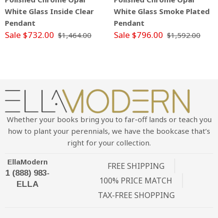
White Glass Inside Clear
White Glass Smoke Plated
Pendant
Pendant
Sale $732.00
Sale $796.00
$1,464.00
$1,592.00
Whether your books bring you to far-off lands or teach you
how to plant your perennials, we have the bookcase that’s
right for your collection.
EllaModern
FREE SHIPPING
1 (888) 983-
100% PRICE MATCH
ELLA
TAX-FREE SHOPPING