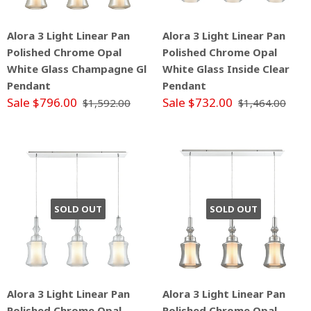
Alora 3 Light Linear Pan
Alora 3 Light Linear Pan
Polished Chrome Opal
Polished Chrome Opal
White Glass Champagne Gl
White Glass Inside Clear
Pendant
Pendant
Sale $796.00
Sale $732.00
$1,592.00
$1,464.00
SOLD OUT
SOLD OUT
Alora 3 Light Linear Pan
Alora 3 Light Linear Pan
Polished Chrome Opal
Polished Chrome Opal