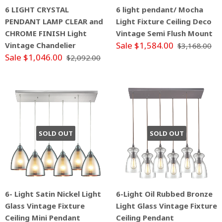
6 LIGHT CRYSTAL
6 light pendant/ Mocha
PENDANT LAMP CLEAR and
Light Fixture Ceiling Deco
CHROME FINISH Light
Vintage Semi Flush Mount
Sale $1,584.00
Vintage Chandelier
$3,168.00
Sale $1,046.00
$2,092.00
SOLD OUT
SOLD OUT
6- Light Satin Nickel Light
6-Light Oil Rubbed Bronze
Glass Vintage Fixture
Light Glass Vintage Fixture
Ceiling Mini Pendant
Ceiling Pendant