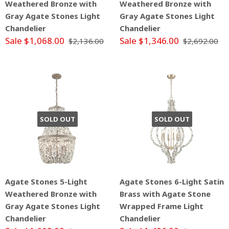
Weathered Bronze with
Weathered Bronze with
Gray Agate Stones Light
Gray Agate Stones Light
Chandelier
Chandelier
Sale $1,068.00
Sale $1,346.00
$2,136.00
$2,692.00
SOLD OUT
SOLD OUT
Agate Stones 5-Light
Agate Stones 6-Light Satin
Weathered Bronze with
Brass with Agate Stone
Gray Agate Stones Light
Wrapped Frame Light
Chandelier
Chandelier