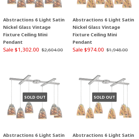
Abstractions 6 Light Satin
Abstractions 6 Light Satin
Nickel Glass Vintage
Nickel Glass Vintage
Fixture Ceiling Mini
Fixture Ceiling Mini
Pendant
Pendant
Sale $1,302.00
Sale $974.00
$2,604.00
$1,948.00
SOLD OUT
SOLD OUT
Abstractions 6 Light Satin
Abstractions 6 Light Satin