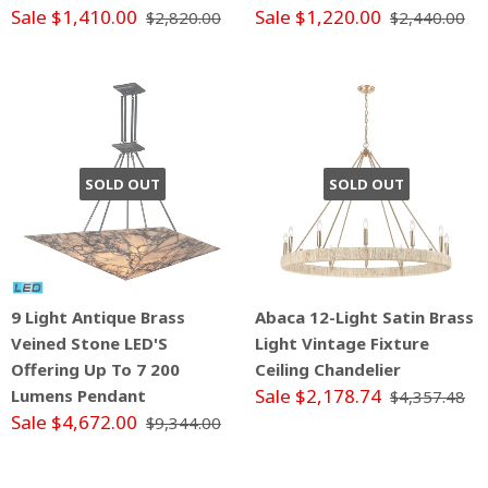
Sale $1,410.00
Sale $1,220.00
$2,820.00
$2,440.00
SOLD OUT
SOLD OUT
9 Light Antique Brass
Abaca 12-Light Satin Brass
Veined Stone LED'S
Light Vintage Fixture
Offering Up To 7 200
Ceiling Chandelier
Sale $2,178.74
Lumens Pendant
$4,357.48
Sale $4,672.00
$9,344.00