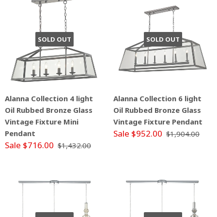
SOLD OUT
SOLD OUT
Alanna Collection 4 light
Alanna Collection 6 light
Oil Rubbed Bronze Glass
Oil Rubbed Bronze Glass
Vintage Fixture Mini
Vintage Fixture Pendant
Sale $952.00
Pendant
$1,904.00
Sale $716.00
$1,432.00