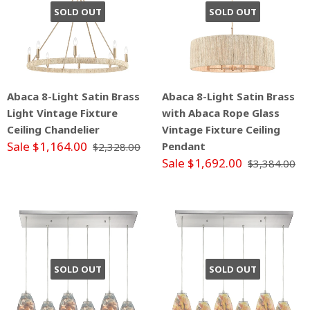
SOLD OUT
SOLD OUT
Abaca 8-Light Satin Brass
Abaca 8-Light Satin Brass
Light Vintage Fixture
with Abaca Rope Glass
Ceiling Chandelier
Vintage Fixture Ceiling
Sale $1,164.00
Pendant
$2,328.00
Sale $1,692.00
$3,384.00
SOLD OUT
SOLD OUT