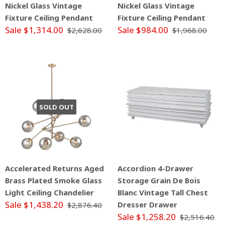
Nickel Glass Vintage
Nickel Glass Vintage
Fixture Ceiling Pendant
Fixture Ceiling Pendant
Sale $1,314.00
Sale $984.00
$2,628.00
$1,968.00
SOLD OUT
Accelerated Returns Aged
Accordion 4-Drawer
Brass Plated Smoke Glass
Storage Grain De Bois
Light Ceiling Chandelier
Blanc Vintage Tall Chest
Sale $1,438.20
Dresser Drawer
$2,876.40
Sale $1,258.20
$2,516.40