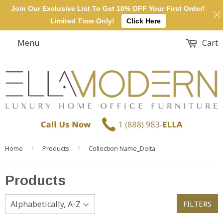
Join Our Exclusive List To Get 10% OFF Your First Order!
Limited Time Only!
Click Here
Menu
Cart
›
›
Home
Products
Collection Name_Delta
Products
FILTERS