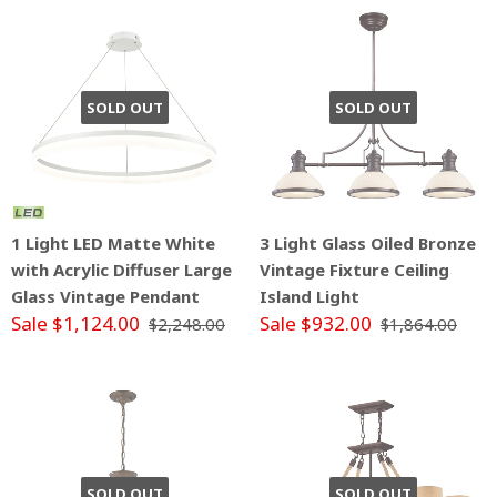
SOLD OUT
SOLD OUT
1 Light LED Matte White
3 Light Glass Oiled Bronze
with Acrylic Diffuser Large
Vintage Fixture Ceiling
Glass Vintage Pendant
Island Light
Sale $1,124.00
Sale $932.00
$2,248.00
$1,864.00
SOLD OUT
SOLD OUT