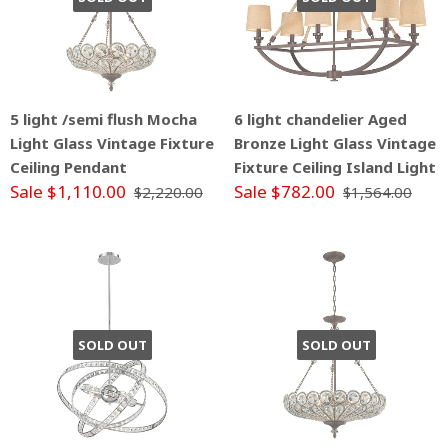
5 light /semi flush Mocha
6 light chandelier Aged
Light Glass Vintage Fixture
Bronze Light Glass Vintage
Ceiling Pendant
Fixture Ceiling Island Light
Sale $1,110.00
Sale $782.00
$2,220.00
$1,564.00
SOLD OUT
SOLD OUT