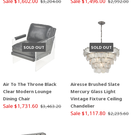
Sale $1,602.00
Sale $1,496.00
$3,204.00
$2,992.00
SOLD OUT
SOLD OUT
Air To The Throne Black
Airesse Brushed Slate
Clear Modern Lounge
Mercury Glass Light
Dining Chair
Vintage Fixture Ceiling
Sale $1,731.60
Chandelier
$3,463.20
Sale $1,117.80
$2,235.60