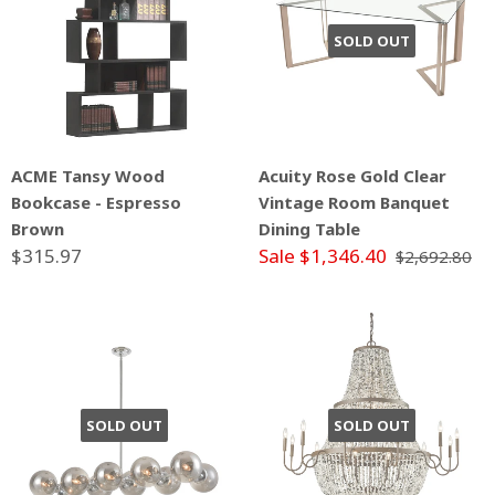
SOLD OUT
ACME Tansy Wood
Acuity Rose Gold Clear
Bookcase - Espresso
Vintage Room Banquet
Brown
Dining Table
$315.97
Sale $1,346.40
$2,692.80
SOLD OUT
SOLD OUT