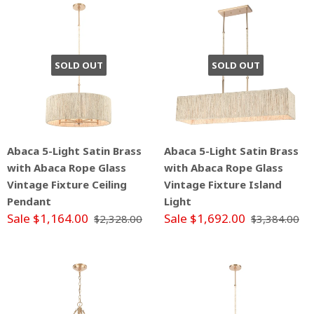
SOLD OUT
SOLD OUT
Abaca 5-Light Satin Brass
Abaca 5-Light Satin Brass
with Abaca Rope Glass
with Abaca Rope Glass
Vintage Fixture Ceiling
Vintage Fixture Island
Pendant
Light
Sale $1,164.00
Sale $1,692.00
$2,328.00
$3,384.00