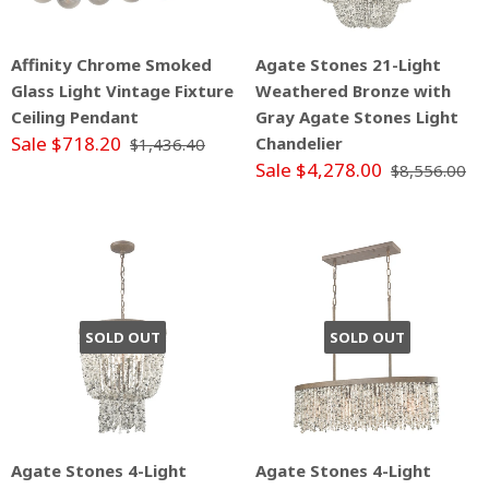
Affinity Chrome Smoked
Agate Stones 21-Light
Glass Light Vintage Fixture
Weathered Bronze with
Ceiling Pendant
Gray Agate Stones Light
Sale $718.20
Chandelier
$1,436.40
Sale $4,278.00
$8,556.00
SOLD OUT
SOLD OUT
Agate Stones 4-Light
Agate Stones 4-Light