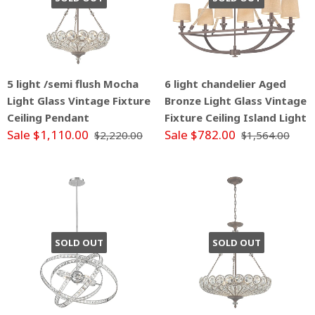
5 light /semi flush Mocha
6 light chandelier Aged
Light Glass Vintage Fixture
Bronze Light Glass Vintage
Ceiling Pendant
Fixture Ceiling Island Light
Sale $1,110.00
Sale $782.00
$2,220.00
$1,564.00
SOLD OUT
SOLD OUT