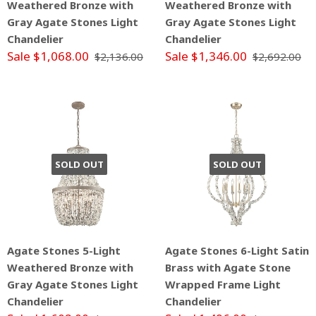
Weathered Bronze with
Weathered Bronze with
Gray Agate Stones Light
Gray Agate Stones Light
Chandelier
Chandelier
Sale $1,068.00
Sale $1,346.00
$2,136.00
$2,692.00
SOLD OUT
SOLD OUT
Agate Stones 5-Light
Agate Stones 6-Light Satin
Weathered Bronze with
Brass with Agate Stone
Gray Agate Stones Light
Wrapped Frame Light
Chandelier
Chandelier