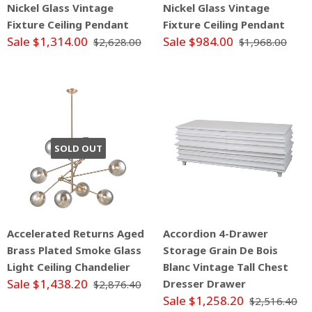
Nickel Glass Vintage
Nickel Glass Vintage
Fixture Ceiling Pendant
Fixture Ceiling Pendant
Sale $1,314.00
Sale $984.00
$2,628.00
$1,968.00
SOLD OUT
Accelerated Returns Aged
Accordion 4-Drawer
Brass Plated Smoke Glass
Storage Grain De Bois
Light Ceiling Chandelier
Blanc Vintage Tall Chest
Sale $1,438.20
Dresser Drawer
$2,876.40
Sale $1,258.20
$2,516.40