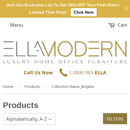
Join Our Exclusive List To Get 10% OFF Your First Order!
Limited Time Only!
Click Here
Menu
Cart
›
›
Home
Products
Collection Name_Brigitte
Products
FILTERS