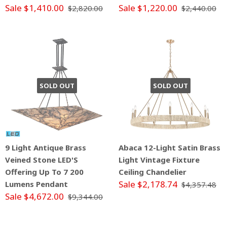
Sale $1,410.00
Sale $1,220.00
$2,820.00
$2,440.00
SOLD OUT
SOLD OUT
9 Light Antique Brass
Abaca 12-Light Satin Brass
Veined Stone LED'S
Light Vintage Fixture
Offering Up To 7 200
Ceiling Chandelier
Sale $2,178.74
Lumens Pendant
$4,357.48
Sale $4,672.00
$9,344.00