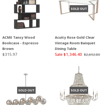
SOLD OUT
ACME Tansy Wood
Acuity Rose Gold Clear
Bookcase - Espresso
Vintage Room Banquet
Brown
Dining Table
$315.97
Sale $1,346.40
$2,692.80
SOLD OUT
SOLD OUT