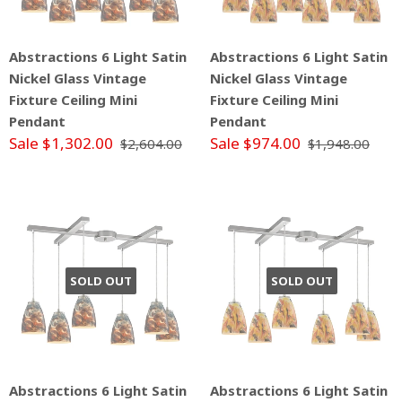
Abstractions 6 Light Satin
Abstractions 6 Light Satin
Nickel Glass Vintage
Nickel Glass Vintage
Fixture Ceiling Mini
Fixture Ceiling Mini
Pendant
Pendant
Sale $1,302.00
Sale $974.00
$2,604.00
$1,948.00
SOLD OUT
SOLD OUT
Abstractions 6 Light Satin
Abstractions 6 Light Satin