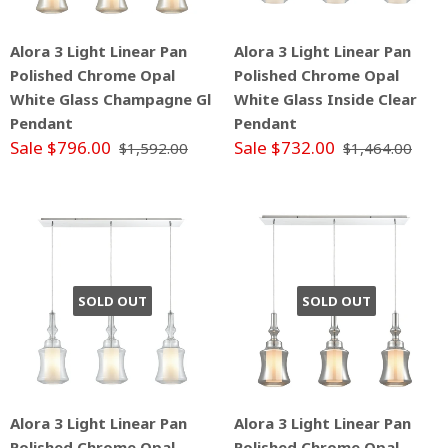
Alora 3 Light Linear Pan
Alora 3 Light Linear Pan
Polished Chrome Opal
Polished Chrome Opal
White Glass Champagne Gl
White Glass Inside Clear
Pendant
Pendant
Sale $796.00
Sale $732.00
$1,592.00
$1,464.00
SOLD OUT
SOLD OUT
Alora 3 Light Linear Pan
Alora 3 Light Linear Pan
Polished Chrome Opal
Polished Chrome Opal