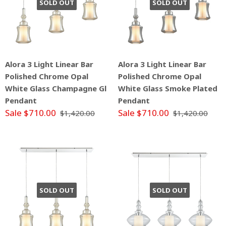
SOLD OUT
SOLD OUT
Alora 3 Light Linear Bar
Alora 3 Light Linear Bar
Polished Chrome Opal
Polished Chrome Opal
White Glass Champagne Gl
White Glass Smoke Plated
Pendant
Pendant
Sale $710.00
Sale $710.00
$1,420.00
$1,420.00
SOLD OUT
SOLD OUT