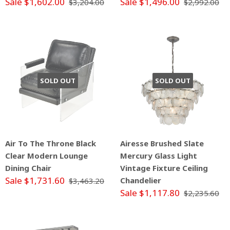
Sale $1,602.00
Sale $1,496.00
$3,204.00
$2,992.00
SOLD OUT
SOLD OUT
Air To The Throne Black
Airesse Brushed Slate
Clear Modern Lounge
Mercury Glass Light
Dining Chair
Vintage Fixture Ceiling
Sale $1,731.60
Chandelier
$3,463.20
Sale $1,117.80
$2,235.60