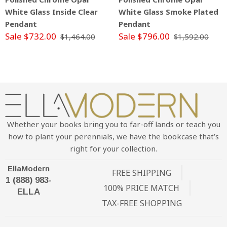
White Glass Inside Clear
White Glass Smoke Plated
Pendant
Pendant
Sale $732.00
Sale $796.00
$1,464.00
$1,592.00
Whether your books bring you to far-off lands or teach you
how to plant your perennials, we have the bookcase that’s
right for your collection.
EllaModern
FREE SHIPPING
1 (888) 983-
100% PRICE MATCH
ELLA
TAX-FREE SHOPPING