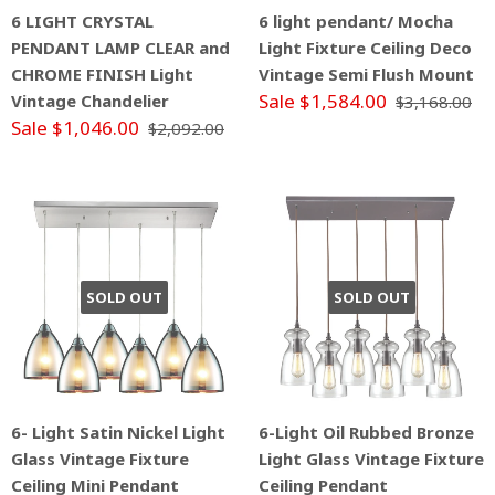
6 LIGHT CRYSTAL
6 light pendant/ Mocha
PENDANT LAMP CLEAR and
Light Fixture Ceiling Deco
CHROME FINISH Light
Vintage Semi Flush Mount
Sale $1,584.00
Vintage Chandelier
$3,168.00
Sale $1,046.00
$2,092.00
SOLD OUT
SOLD OUT
6- Light Satin Nickel Light
6-Light Oil Rubbed Bronze
Glass Vintage Fixture
Light Glass Vintage Fixture
Ceiling Mini Pendant
Ceiling Pendant