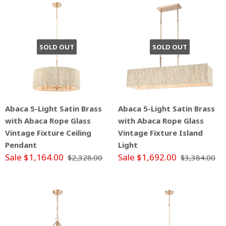
SOLD OUT
SOLD OUT
Abaca 5-Light Satin Brass
Abaca 5-Light Satin Brass
with Abaca Rope Glass
with Abaca Rope Glass
Vintage Fixture Ceiling
Vintage Fixture Island
Pendant
Light
Sale $1,164.00
Sale $1,692.00
$2,328.00
$3,384.00