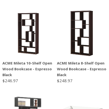
ACME Mileta 10-Shelf Open
ACME Mileta 8-Shelf Open
Wood Bookcase - Espresso
Wood Bookcase - Espresso
Black
Black
$246.97
$248.97