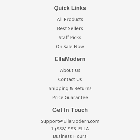
Quick Links
All Products
Best Sellers
Staff Picks
On Sale Now
EllaModern
About Us
Contact Us
Shipping & Returns
Price Guarantee
Get In Touch
Support@EllaModern.com
1 (888) 983-ELLA
Business Hours: