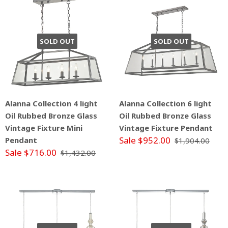
SOLD OUT
SOLD OUT
Alanna Collection 4 light
Alanna Collection 6 light
Oil Rubbed Bronze Glass
Oil Rubbed Bronze Glass
Vintage Fixture Mini
Vintage Fixture Pendant
Sale $952.00
Pendant
$1,904.00
Sale $716.00
$1,432.00