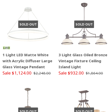
SOLD OUT
SOLD OUT
1 Light LED Matte White
3 Light Glass Oiled Bronze
with Acrylic Diffuser Large
Vintage Fixture Ceiling
Glass Vintage Pendant
Island Light
Sale $1,124.00
Sale $932.00
$2,248.00
$1,864.00
SOLD OUT
SOLD OUT