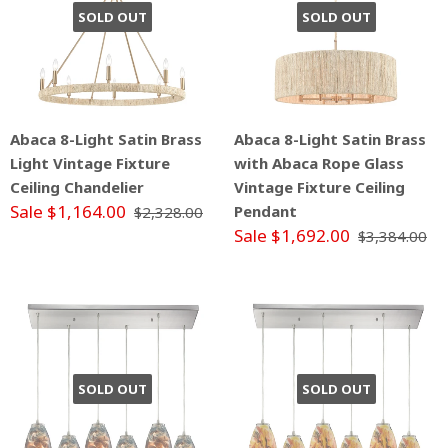
SOLD OUT
SOLD OUT
Abaca 8-Light Satin Brass
Abaca 8-Light Satin Brass
Light Vintage Fixture
with Abaca Rope Glass
Ceiling Chandelier
Vintage Fixture Ceiling
Sale $1,164.00
Pendant
$2,328.00
Sale $1,692.00
$3,384.00
SOLD OUT
SOLD OUT