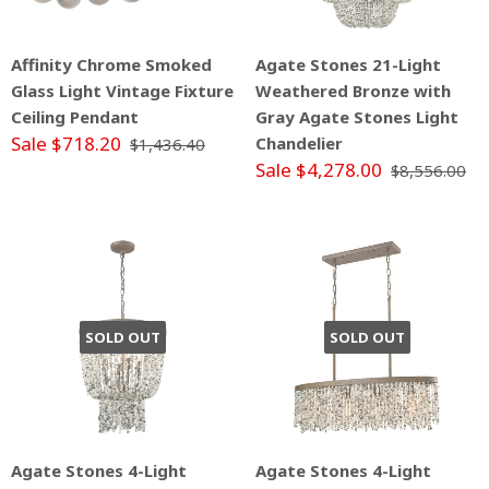
Affinity Chrome Smoked
Agate Stones 21-Light
Glass Light Vintage Fixture
Weathered Bronze with
Ceiling Pendant
Gray Agate Stones Light
Sale $718.20
Chandelier
$1,436.40
Sale $4,278.00
$8,556.00
SOLD OUT
SOLD OUT
Agate Stones 4-Light
Agate Stones 4-Light