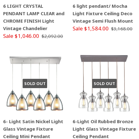
6 LIGHT CRYSTAL
6 light pendant/ Mocha
PENDANT LAMP CLEAR and
Light Fixture Ceiling Deco
CHROME FINISH Light
Vintage Semi Flush Mount
Sale $1,584.00
Vintage Chandelier
$3,168.00
Sale $1,046.00
$2,092.00
SOLD OUT
SOLD OUT
6- Light Satin Nickel Light
6-Light Oil Rubbed Bronze
Glass Vintage Fixture
Light Glass Vintage Fixture
Ceiling Mini Pendant
Ceiling Pendant