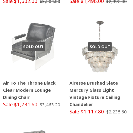
Sale $1,602.00
Sale $1,496.00
$3,204.00
$2,992.00
SOLD OUT
SOLD OUT
Air To The Throne Black
Airesse Brushed Slate
Clear Modern Lounge
Mercury Glass Light
Dining Chair
Vintage Fixture Ceiling
Sale $1,731.60
Chandelier
$3,463.20
Sale $1,117.80
$2,235.60