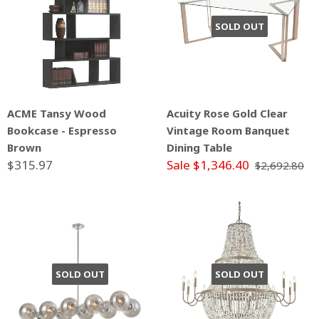
SOLD OUT
ACME Tansy Wood
Acuity Rose Gold Clear
Bookcase - Espresso
Vintage Room Banquet
Brown
Dining Table
$315.97
Sale $1,346.40
$2,692.80
SOLD OUT
SOLD OUT