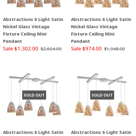
Abstractions 6 Light Satin
Abstractions 6 Light Satin
Nickel Glass Vintage
Nickel Glass Vintage
Fixture Ceiling Mini
Fixture Ceiling Mini
Pendant
Pendant
Sale $1,302.00
Sale $974.00
$2,604.00
$1,948.00
SOLD OUT
SOLD OUT
Abstractions 6 Light Satin
Abstractions 6 Light Satin