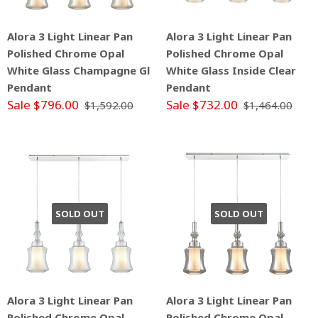
Alora 3 Light Linear Pan
Alora 3 Light Linear Pan
Polished Chrome Opal
Polished Chrome Opal
White Glass Champagne Gl
White Glass Inside Clear
Pendant
Pendant
Sale $796.00
Sale $732.00
$1,592.00
$1,464.00
SOLD OUT
SOLD OUT
Alora 3 Light Linear Pan
Alora 3 Light Linear Pan
Polished Chrome Opal
Polished Chrome Opal