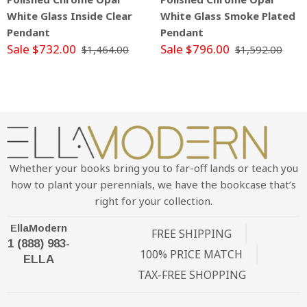
White Glass Inside Clear
White Glass Smoke Plated
Pendant
Pendant
Sale $732.00
Sale $796.00
$1,464.00
$1,592.00
Whether your books bring you to far-off lands or teach you
how to plant your perennials, we have the bookcase that’s
right for your collection.
EllaModern
FREE SHIPPING
1 (888) 983-
100% PRICE MATCH
ELLA
TAX-FREE SHOPPING