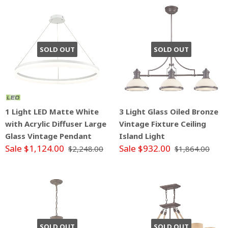
SOLD OUT
SOLD OUT
1 Light LED Matte White
3 Light Glass Oiled Bronze
with Acrylic Diffuser Large
Vintage Fixture Ceiling
Glass Vintage Pendant
Island Light
Sale $1,124.00
Sale $932.00
$2,248.00
$1,864.00
SOLD OUT
SOLD OUT