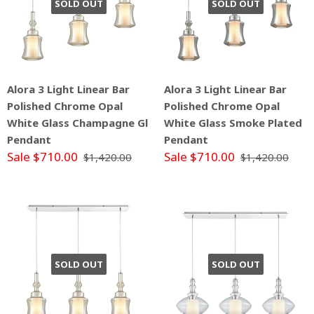
SOLD OUT
SOLD OUT
Alora 3 Light Linear Bar
Alora 3 Light Linear Bar
Polished Chrome Opal
Polished Chrome Opal
White Glass Champagne Gl
White Glass Smoke Plated
Pendant
Pendant
Sale $710.00
Sale $710.00
$1,420.00
$1,420.00
SOLD OUT
SOLD OUT