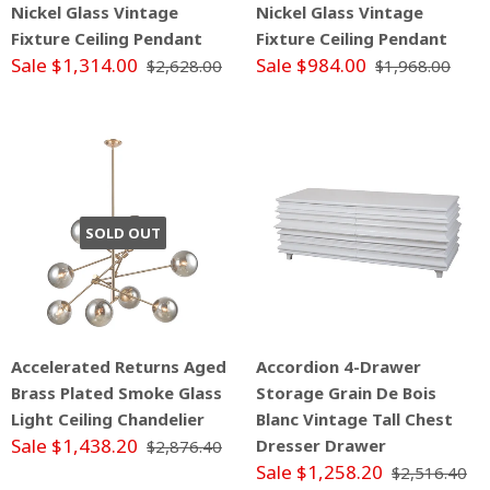
Nickel Glass Vintage
Nickel Glass Vintage
Fixture Ceiling Pendant
Fixture Ceiling Pendant
Sale $1,314.00
Sale $984.00
$2,628.00
$1,968.00
SOLD OUT
Accelerated Returns Aged
Accordion 4-Drawer
Brass Plated Smoke Glass
Storage Grain De Bois
Light Ceiling Chandelier
Blanc Vintage Tall Chest
Sale $1,438.20
Dresser Drawer
$2,876.40
Sale $1,258.20
$2,516.40