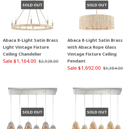
SOLD OUT
SOLD OUT
Abaca 8-Light Satin Brass
Abaca 8-Light Satin Brass
Light Vintage Fixture
with Abaca Rope Glass
Ceiling Chandelier
Vintage Fixture Ceiling
Sale $1,164.00
Pendant
$2,328.00
Sale $1,692.00
$3,384.00
SOLD OUT
SOLD OUT