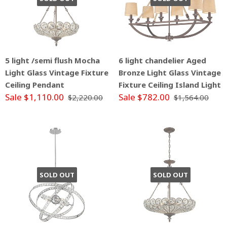
5 light /semi flush Mocha
6 light chandelier Aged
Light Glass Vintage Fixture
Bronze Light Glass Vintage
Ceiling Pendant
Fixture Ceiling Island Light
Sale $1,110.00
Sale $782.00
$2,220.00
$1,564.00
SOLD OUT
SOLD OUT