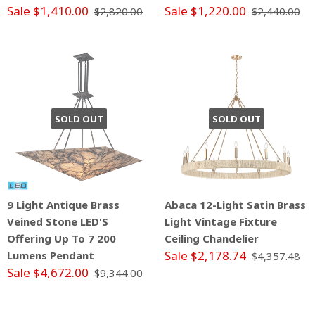
Sale $1,410.00
Sale $1,220.00
$2,820.00
$2,440.00
SOLD OUT
SOLD OUT
9 Light Antique Brass
Abaca 12-Light Satin Brass
Veined Stone LED'S
Light Vintage Fixture
Offering Up To 7 200
Ceiling Chandelier
Sale $2,178.74
Lumens Pendant
$4,357.48
Sale $4,672.00
$9,344.00