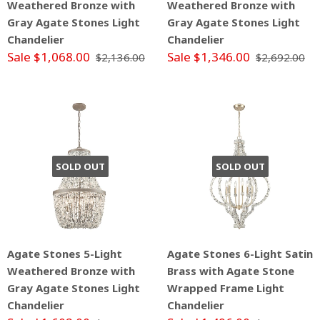
Weathered Bronze with
Weathered Bronze with
Gray Agate Stones Light
Gray Agate Stones Light
Chandelier
Chandelier
Sale $1,068.00
Sale $1,346.00
$2,136.00
$2,692.00
SOLD OUT
SOLD OUT
Agate Stones 5-Light
Agate Stones 6-Light Satin
Weathered Bronze with
Brass with Agate Stone
Gray Agate Stones Light
Wrapped Frame Light
Chandelier
Chandelier