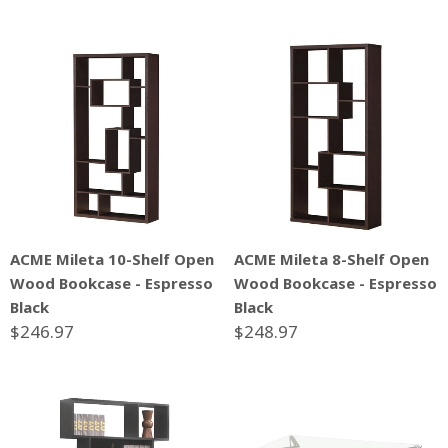
ACME Mileta 10-Shelf Open
ACME Mileta 8-Shelf Open
Wood Bookcase - Espresso
Wood Bookcase - Espresso
Black
Black
$246.97
$248.97