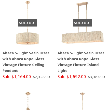
SOLD OUT
SOLD OUT
Abaca 5-Light Satin Brass
Abaca 5-Light Satin Brass
with Abaca Rope Glass
with Abaca Rope Glass
Vintage Fixture Ceiling
Vintage Fixture Island
Pendant
Light
Sale $1,164.00
Sale $1,692.00
$2,328.00
$3,384.00