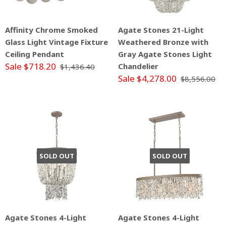
Affinity Chrome Smoked
Agate Stones 21-Light
Glass Light Vintage Fixture
Weathered Bronze with
Ceiling Pendant
Gray Agate Stones Light
Sale $718.20
Chandelier
$1,436.40
Sale $4,278.00
$8,556.00
SOLD OUT
SOLD OUT
Agate Stones 4-Light
Agate Stones 4-Light