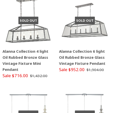
SOLD OUT
SOLD OUT
Alanna Collection 4 light
Alanna Collection 6 light
Oil Rubbed Bronze Glass
Oil Rubbed Bronze Glass
Vintage Fixture Mini
Vintage Fixture Pendant
Sale $952.00
Pendant
$1,904.00
Sale $716.00
$1,432.00