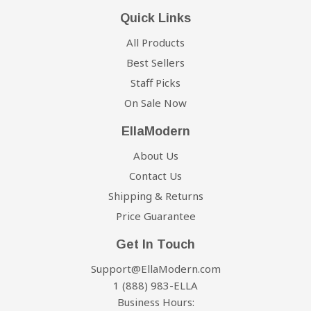
Quick Links
All Products
Best Sellers
Staff Picks
On Sale Now
EllaModern
About Us
Contact Us
Shipping & Returns
Price Guarantee
Get In Touch
Support@EllaModern.com
1 (888) 983-ELLA
Business Hours: