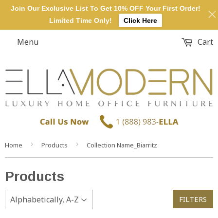
Join Our Exclusive List To Get 10% OFF Your First Order!
Limited Time Only!
Click Here
Menu
Cart
›
›
Home
Products
Collection Name_Biarritz
Products
FILTERS