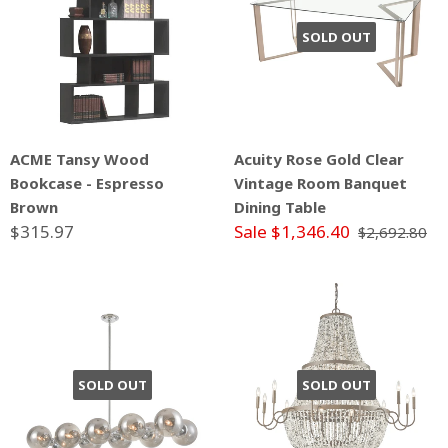
SOLD OUT
ACME Tansy Wood
Acuity Rose Gold Clear
Bookcase - Espresso
Vintage Room Banquet
Brown
Dining Table
$315.97
Sale $1,346.40
$2,692.80
SOLD OUT
SOLD OUT