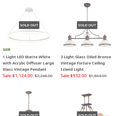
SOLD OUT
SOLD OUT
1 Light LED Matte White
3 Light Glass Oiled Bronze
with Acrylic Diffuser Large
Vintage Fixture Ceiling
Glass Vintage Pendant
Island Light
Sale $1,124.00
Sale $932.00
$2,248.00
$1,864.00
SOLD OUT
SOLD OUT