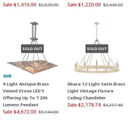
Sale $1,410.00
Sale $1,220.00
$2,820.00
$2,440.00
SOLD OUT
SOLD OUT
9 Light Antique Brass
Abaca 12-Light Satin Brass
Veined Stone LED'S
Light Vintage Fixture
Offering Up To 7 200
Ceiling Chandelier
Sale $2,178.74
Lumens Pendant
$4,357.48
Sale $4,672.00
$9,344.00