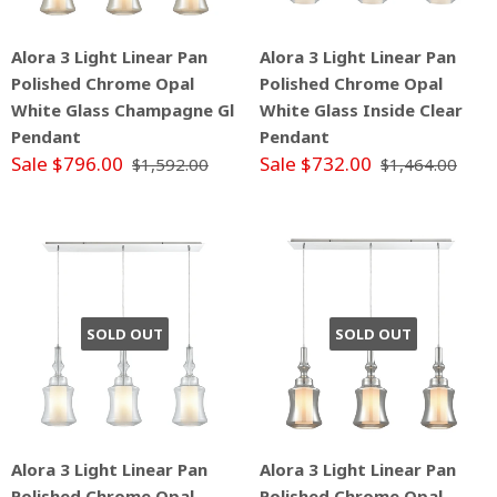
Alora 3 Light Linear Pan
Alora 3 Light Linear Pan
Polished Chrome Opal
Polished Chrome Opal
White Glass Champagne Gl
White Glass Inside Clear
Pendant
Pendant
Sale $796.00
Sale $732.00
$1,592.00
$1,464.00
SOLD OUT
SOLD OUT
Alora 3 Light Linear Pan
Alora 3 Light Linear Pan
Polished Chrome Opal
Polished Chrome Opal