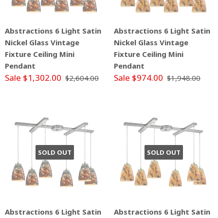
Abstractions 6 Light Satin
Abstractions 6 Light Satin
Nickel Glass Vintage
Nickel Glass Vintage
Fixture Ceiling Mini
Fixture Ceiling Mini
Pendant
Pendant
Sale $1,302.00
Sale $974.00
$2,604.00
$1,948.00
SOLD OUT
SOLD OUT
Abstractions 6 Light Satin
Abstractions 6 Light Satin