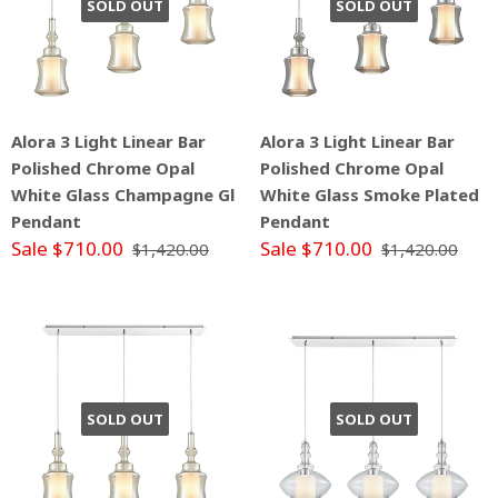
SOLD OUT
SOLD OUT
Alora 3 Light Linear Bar
Alora 3 Light Linear Bar
Polished Chrome Opal
Polished Chrome Opal
White Glass Champagne Gl
White Glass Smoke Plated
Pendant
Pendant
Sale $710.00
Sale $710.00
$1,420.00
$1,420.00
SOLD OUT
SOLD OUT