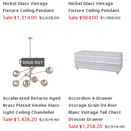
Nickel Glass Vintage
Nickel Glass Vintage
Fixture Ceiling Pendant
Fixture Ceiling Pendant
Sale $1,314.00
Sale $984.00
$2,628.00
$1,968.00
SOLD OUT
Accelerated Returns Aged
Accordion 4-Drawer
Brass Plated Smoke Glass
Storage Grain De Bois
Light Ceiling Chandelier
Blanc Vintage Tall Chest
Sale $1,438.20
Dresser Drawer
$2,876.40
Sale $1,258.20
$2,516.40