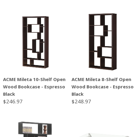
ACME Mileta 10-Shelf Open
ACME Mileta 8-Shelf Open
Wood Bookcase - Espresso
Wood Bookcase - Espresso
Black
Black
$246.97
$248.97