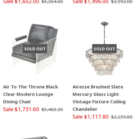
Sale $1,602.00
Sale $1,496.00
$3,204.00
$2,992.00
SOLD OUT
SOLD OUT
Air To The Throne Black
Airesse Brushed Slate
Clear Modern Lounge
Mercury Glass Light
Dining Chair
Vintage Fixture Ceiling
Sale $1,731.60
Chandelier
$3,463.20
Sale $1,117.80
$2,235.60