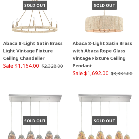
SOLD OUT
SOLD OUT
Abaca 8-Light Satin Brass
Abaca 8-Light Satin Brass
Light Vintage Fixture
with Abaca Rope Glass
Ceiling Chandelier
Vintage Fixture Ceiling
Sale $1,164.00
Pendant
$2,328.00
Sale $1,692.00
$3,384.00
SOLD OUT
SOLD OUT