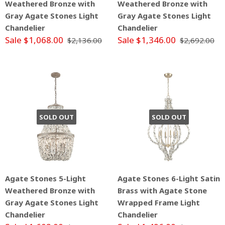
Weathered Bronze with
Weathered Bronze with
Gray Agate Stones Light
Gray Agate Stones Light
Chandelier
Chandelier
Sale $1,068.00
Sale $1,346.00
$2,136.00
$2,692.00
SOLD OUT
SOLD OUT
Agate Stones 5-Light
Agate Stones 6-Light Satin
Weathered Bronze with
Brass with Agate Stone
Gray Agate Stones Light
Wrapped Frame Light
Chandelier
Chandelier