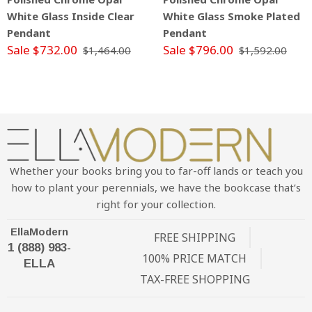
White Glass Inside Clear
White Glass Smoke Plated
Pendant
Pendant
Sale $732.00
Sale $796.00
$1,464.00
$1,592.00
Whether your books bring you to far-off lands or teach you
how to plant your perennials, we have the bookcase that’s
right for your collection.
EllaModern
FREE SHIPPING
1 (888) 983-
100% PRICE MATCH
ELLA
TAX-FREE SHOPPING