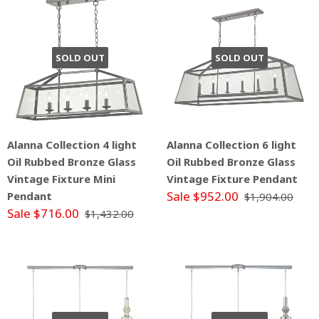
SOLD OUT
SOLD OUT
Alanna Collection 4 light
Alanna Collection 6 light
Oil Rubbed Bronze Glass
Oil Rubbed Bronze Glass
Vintage Fixture Mini
Vintage Fixture Pendant
Sale $952.00
Pendant
$1,904.00
Sale $716.00
$1,432.00