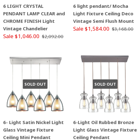
6 LIGHT CRYSTAL
6 light pendant/ Mocha
PENDANT LAMP CLEAR and
Light Fixture Ceiling Deco
CHROME FINISH Light
Vintage Semi Flush Mount
Sale $1,584.00
Vintage Chandelier
$3,168.00
Sale $1,046.00
$2,092.00
SOLD OUT
SOLD OUT
6- Light Satin Nickel Light
6-Light Oil Rubbed Bronze
Glass Vintage Fixture
Light Glass Vintage Fixture
Ceiling Mini Pendant
Ceiling Pendant