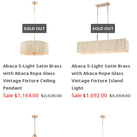
SOLD OUT
SOLD OUT
Abaca 5-Light Satin Brass
Abaca 5-Light Satin Brass
with Abaca Rope Glass
with Abaca Rope Glass
Vintage Fixture Ceiling
Vintage Fixture Island
Pendant
Light
Sale $1,164.00
Sale $1,692.00
$2,328.00
$3,384.00