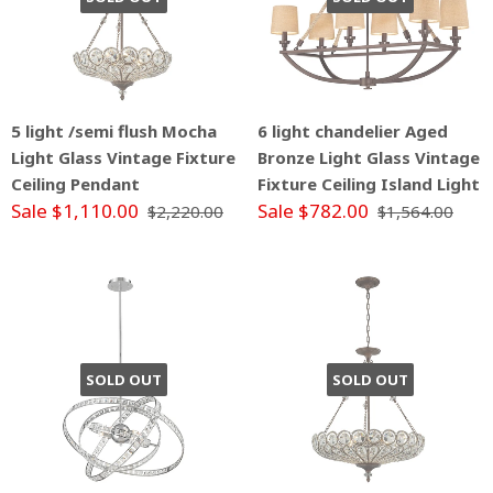
5 light /semi flush Mocha
6 light chandelier Aged
Light Glass Vintage Fixture
Bronze Light Glass Vintage
Ceiling Pendant
Fixture Ceiling Island Light
Sale $1,110.00
Sale $782.00
$2,220.00
$1,564.00
SOLD OUT
SOLD OUT