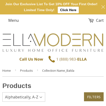
Join Our Exclusive List To Get 10% OFF Your First Order!
Limited Time Only!
Click Here
Menu
Cart
›
›
Home
Products
Collection Name_Balda
Products
FILTERS