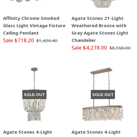
Affinity Chrome Smoked
Agate Stones 21-Light
Glass Light Vintage Fixture
Weathered Bronze with
Ceiling Pendant
Gray Agate Stones Light
Sale $718.20
Chandelier
$1,436.40
Sale $4,278.00
$8,556.00
SOLD OUT
SOLD OUT
Agate Stones 4-Light
Agate Stones 4-Light