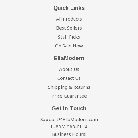
Quick Links
All Products
Best Sellers
Staff Picks
On Sale Now
EllaModern
About Us
Contact Us
Shipping & Returns
Price Guarantee
Get In Touch
Support@EllaModern.com
1 (888) 983-ELLA
Business Hours: