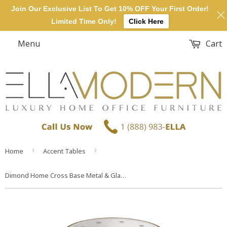
Join Our Exclusive List To Get 10% OFF Your First Order!
Limited Time Only!
Click Here
Menu
Cart
›
›
Home
Accent Tables
Dimond Home Cross Base Metal & Glass Side Table (Gold & Mirror Top)