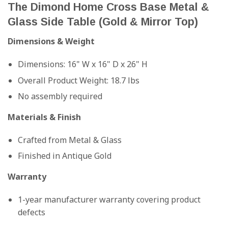
The Dimond Home Cross Base Metal &
Glass Side Table (Gold & Mirror Top)
Dimensions & Weight
Dimensions: 16" W x 16" D x 26" H
Overall Product Weight: 18.7 lbs
No assembly required
Materials & Finish
Crafted from Metal & Glass
Finished in Antique Gold
Warranty
1-year manufacturer warranty covering product
defects