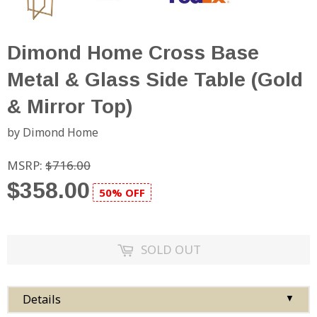
Dimond Home Cross Base
Metal & Glass Side Table (Gold
& Mirror Top)
by Dimond Home
MSRP:
$716.00
$358.00
50% OFF
SOLD OUT
Details
▼