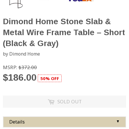
Dimond Home Stone Slab &
Metal Wire Frame Table – Short
(Black & Gray)
by Dimond Home
MSRP:
$372.00
$186.00
50% OFF
SOLD OUT
Details
▼