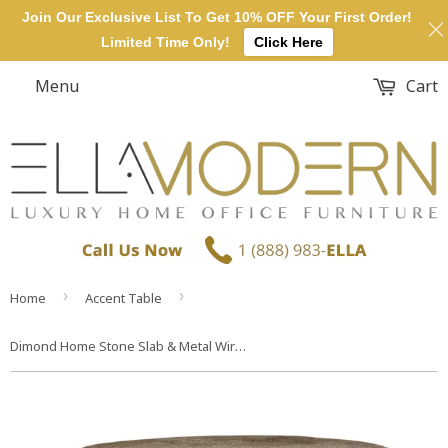
Join Our Exclusive List To Get 10% OFF Your First Order!
Limited Time Only!
Click Here
Menu
Cart
›
›
Home
Accent Table
Dimond Home Stone Slab & Metal Wire Frame Table – Short (Black & Gray)