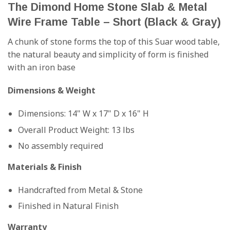
The Dimond Home Stone Slab & Metal
Wire Frame Table – Short (Black & Gray)
A chunk of stone forms the top of this Suar wood table,
the natural beauty and simplicity of form is finished
with an iron base
Dimensions & Weight
Dimensions: 14" W x 17" D x 16" H
Overall Product Weight: 13 lbs
No assembly required
Materials & Finish
Handcrafted from Metal & Stone
Finished in Natural Finish
Warranty