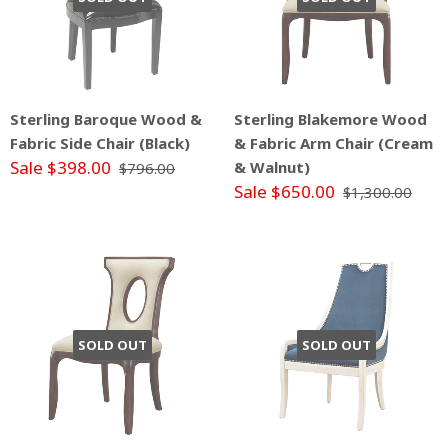
Sterling Baroque Wood &
Sterling Blakemore Wood
Fabric Side Chair (Black)
& Fabric Arm Chair (Cream
Sale $398.00
& Walnut)
$796.00
Sale $650.00
$1,300.00
SOLD OUT
SOLD OUT