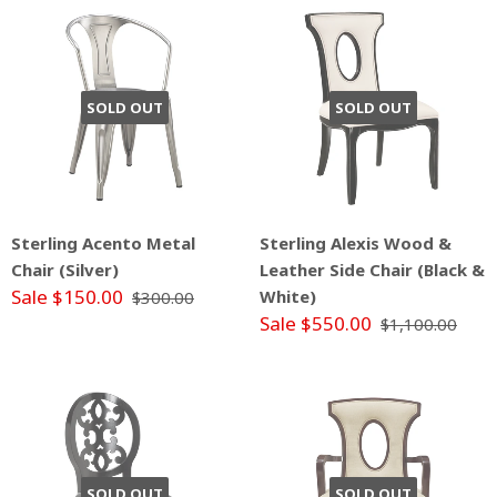
SOLD OUT
SOLD OUT
Sterling Acento Metal
Sterling Alexis Wood &
Chair (Silver)
Leather Side Chair (Black &
Sale $150.00
White)
$300.00
Sale $550.00
$1,100.00
SOLD OUT
SOLD OUT