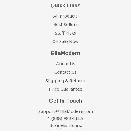
Quick Links
All Products
Best Sellers
Staff Picks
On Sale Now
EllaModern
About Us
Contact Us
Shipping & Returns
Price Guarantee
Get In Touch
Support@EllaModern.com
1 (888) 983-ELLA
Business Hours: