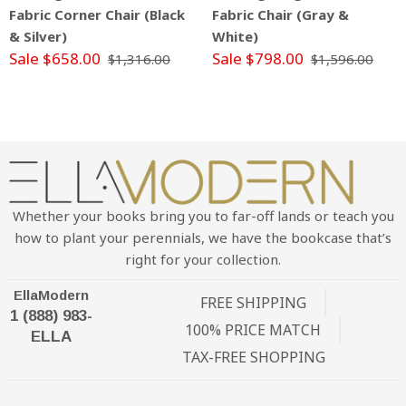
Fabric Corner Chair (Black
Fabric Chair (Gray &
& Silver)
White)
Sale $658.00
Sale $798.00
$1,316.00
$1,596.00
Whether your books bring you to far-off lands or teach you
how to plant your perennials, we have the bookcase that’s
right for your collection.
EllaModern
FREE SHIPPING
1 (888) 983-
100% PRICE MATCH
ELLA
TAX-FREE SHOPPING