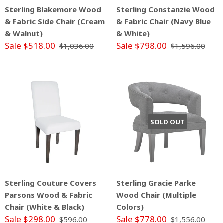
Sterling Blakemore Wood
Sterling Constanzie Wood
& Fabric Side Chair (Cream
& Fabric Chair (Navy Blue
& Walnut)
& White)
Sale $518.00
Sale $798.00
$1,036.00
$1,596.00
SOLD OUT
Sterling Couture Covers
Sterling Gracie Parke
Parsons Wood & Fabric
Wood Chair (Multiple
Chair (White & Black)
Colors)
Sale $298.00
Sale $778.00
$596.00
$1,556.00