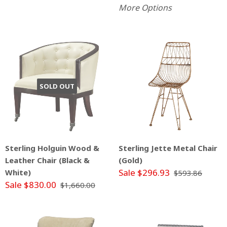
More Options
SOLD OUT
Sterling Holguin Wood &
Sterling Jette Metal Chair
Leather Chair (Black &
(Gold)
Sale $296.93
White)
$593.86
Sale $830.00
$1,660.00