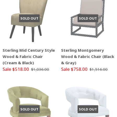
SOLD OUT
SOLD OUT
Sterling Mid Century Style
Sterling Montgomery
Wood & Fabric Chair
Wood & Fabric Chair (Black
(Cream & Black)
& Gray)
Sale $518.00
Sale $758.00
$1,036.00
$1,516.00
SOLD OUT
SOLD OUT