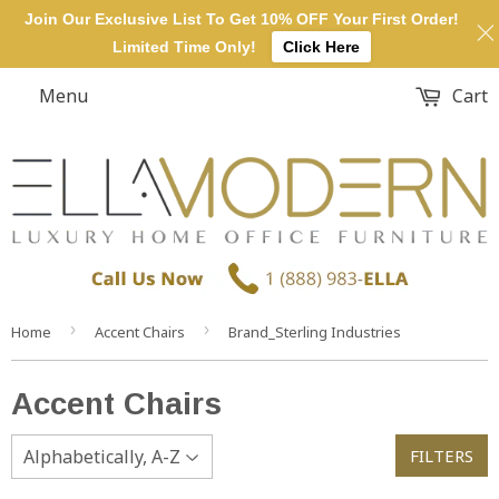
Join Our Exclusive List To Get 10% OFF Your First Order!
Limited Time Only!
Click Here
Menu
Cart
›
›
Home
Accent Chairs
Brand_Sterling Industries
Accent Chairs
FILTERS