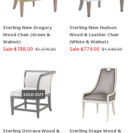
Sterling New Gregory
Sterling New Hudson
Wood Chair (Green &
Wood & Leather Chair
Walnut)
(White & Walnut)
Sale $788.00
Sale $774.00
$1,576.00
$1,548.00
SOLD OUT
Sterling Ostrava Wood &
Sterling Stage Wood &